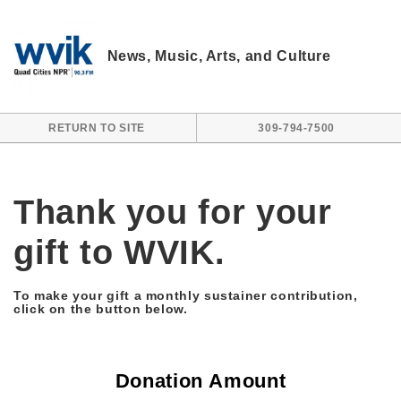
Skip to main content
News, Music, Arts, and Culture
RETURN TO SITE
309-794-7500
Thank you for your
gift to WVIK.
To make your gift a monthly sustainer contribution,
click on the button below.
Donation Amount