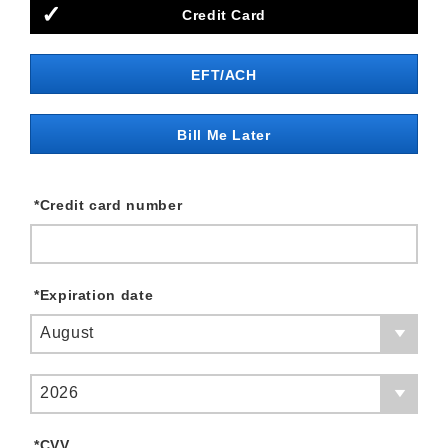
Credit Card
EFT/ACH
Bill Me Later
*
Credit card number
*
Expiration date
August
2026
*
CVV