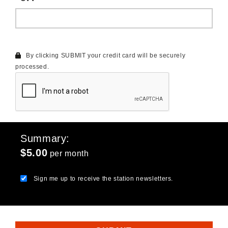
By clicking SUBMIT your credit card will be securely
processed.
Summary
$5.00
per month
Sign me up to receive the station newsletters.