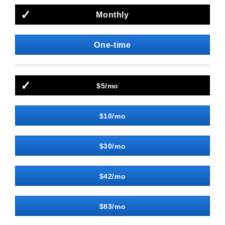
Monthly
One-time
$5/mo
$10/mo
$30/mo
$42/mo
$83/mo