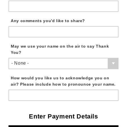
Any comments you'd like to share?
May we use your name on the air to say Thank
You?
- None -
How would you like us to acknowledge you on
air? Please include how to pronounce your name.
Enter Payment Details