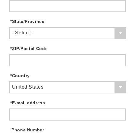
*
State/Province
- Select -
*
ZIP/Postal Code
*
Country
United States
*
E-mail address
Phone Number