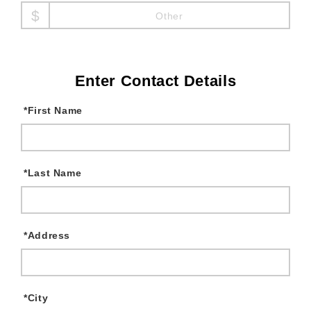
Other
Enter Contact Details
*
First Name
*
Last Name
*
Address
*
City