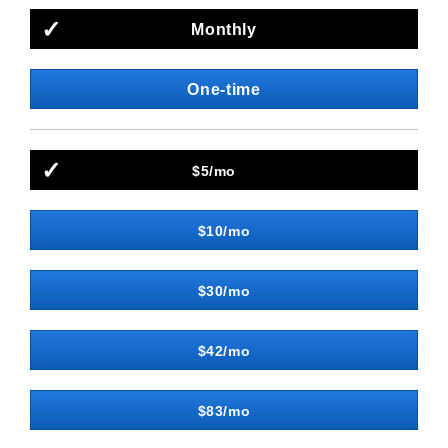
Monthly
One-time
$5/mo
$10/mo
$30/mo
$42/mo
$83/mo