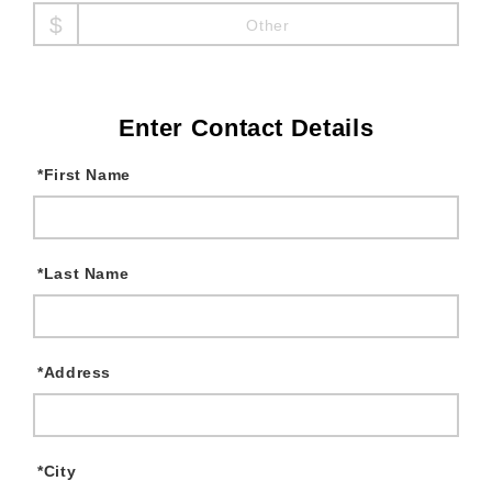
Other
Enter Contact Details
*
First Name
*
Last Name
*
Address
*
City