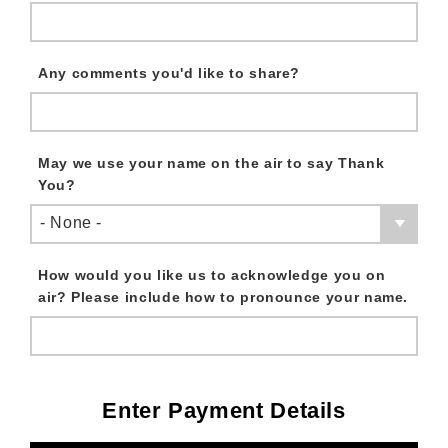
Any comments you'd like to share?
May we use your name on the air to say Thank
You?
- None -
How would you like us to acknowledge you on
air? Please include how to pronounce your name.
Enter Payment Details