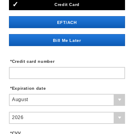
Credit Card
EFT/ACH
Bill Me Later
*
Credit card number
*
Expiration date
August
2026
*
CVV