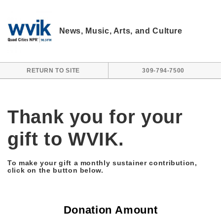
Skip to main content
News, Music, Arts, and Culture
RETURN TO SITE
309-794-7500
Thank you for your
gift to WVIK.
To make your gift a monthly sustainer contribution,
click on the button below.
Donation Amount