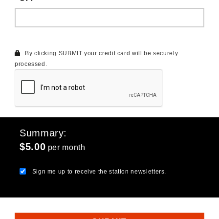
By clicking SUBMIT your credit card will be securely
processed.
Summary
$5.00
per month
Sign me up to receive the station newsletters.