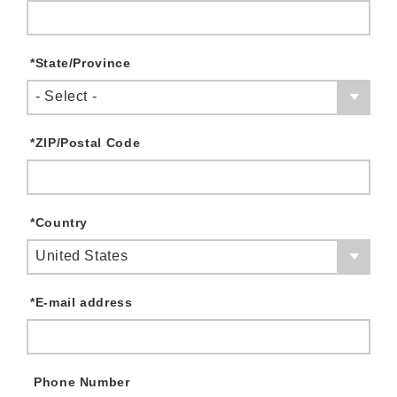
*
State/Province
- Select -
*
ZIP/Postal Code
*
Country
United States
*
E-mail address
Phone Number