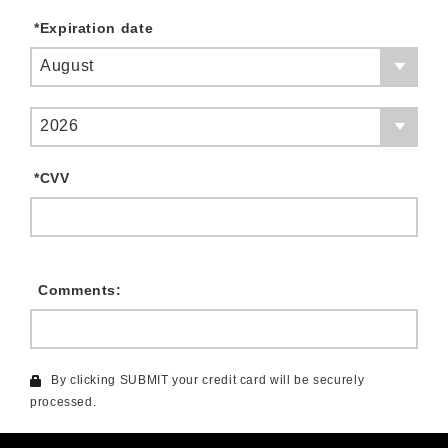
*
Expiration date
August
2026
*
CVV
Comments:
By clicking SUBMIT your credit card will be securely
processed.