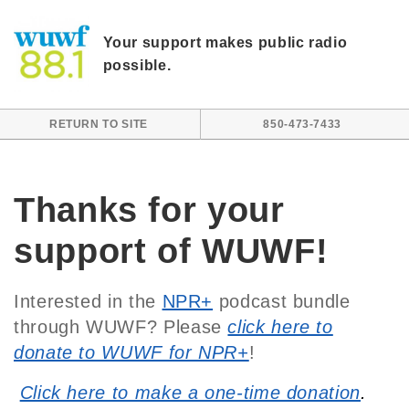
Skip to main content
Your support makes public radio
possible.
RETURN TO SITE
850-473-7433
Thanks for your
support of WUWF!
Interested in the
NPR+
podcast bundle
through WUWF? Please
click here to
donate to WUWF for NPR+
!
Click here to make a one-time donation
.