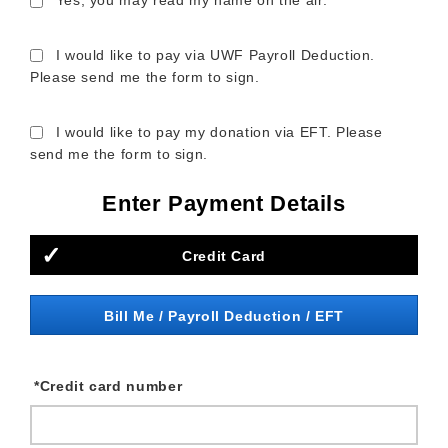
Yes, you may read my name on the air.
I would like to pay via UWF Payroll Deduction.
Please send me the form to sign.
I would like to pay my donation via EFT. Please
send me the form to sign.
Enter Payment Details
Credit Card
Bill Me / Payroll Deduction / EFT
*
Credit card number