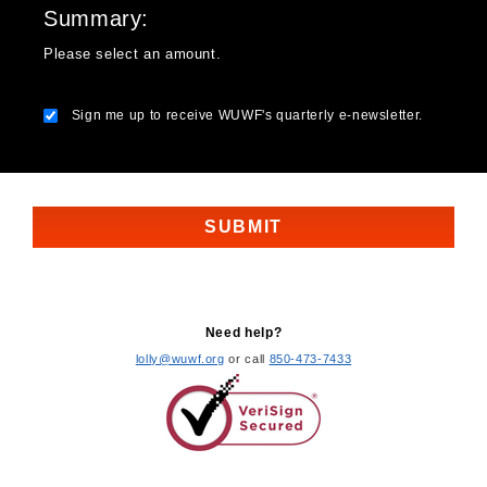
Summary
Please select an amount.
Sign me up to receive WUWF's quarterly e-newsletter.
Need help?
lolly@wuwf.org
or call
850-473-7433