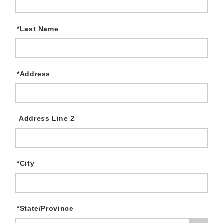
*
Last Name
*
Address
Address Line 2
*
City
*
State/Province