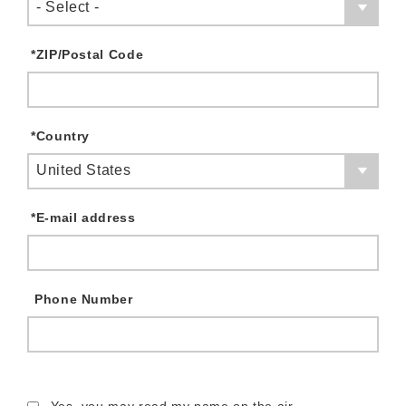
- Select -
*
ZIP/Postal Code
*
Country
United States
*
E-mail address
Phone Number