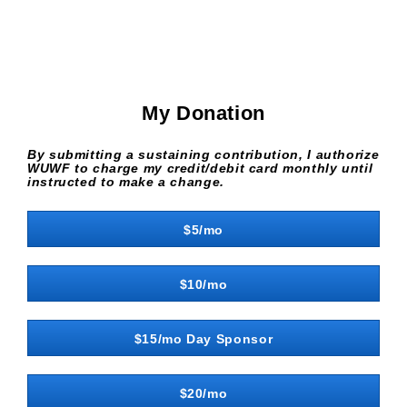
My Donation
By submitting a sustaining contribution, I authorize
WUWF to charge my credit/debit card monthly until
instructed to make a change.
$5/mo
$10/mo
$15/mo Day Sponsor
$20/mo