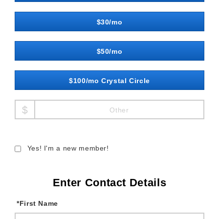
$30/mo
$50/mo
$100/mo Crystal Circle
Other
Yes! I'm a new member!
Enter Contact Details
*
First Name