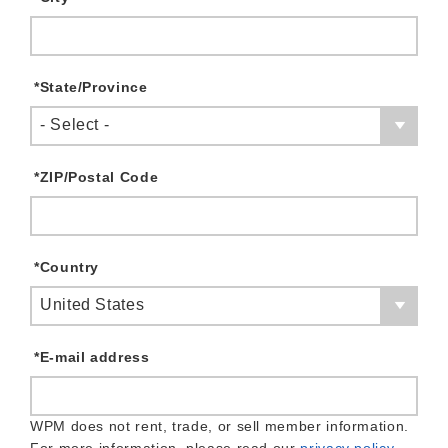
*
State/Province
- Select -
*
ZIP/Postal Code
*
Country
United States
*
E-mail address
WPM does not rent, trade, or sell member information.