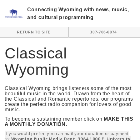
Skip to main content
Connecting Wyoming with news, music,
and cultural programming
RETURN TO SITE
307-766-6874
Classical
Wyoming
Classical Wyoming brings listeners some of the most
beautiful music in the world. Drawn from the heart of
the Classical and Romantic repertoires, our programs
create the perfect radio companion for lovers of good
music.
To become a sustaining member click on
MAKE THIS
A MONTHLY DONATION.
If you would prefer, you can mail your donation or payment
to:
Wyoming Public Media Dept. 3984 1000 E. University