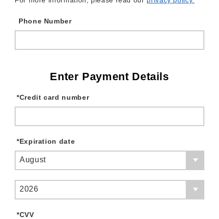
For more information, please read our
privacy policy.
Phone Number
Enter Payment Details
*
Credit card number
*
Expiration date
August
2026
*
CVV