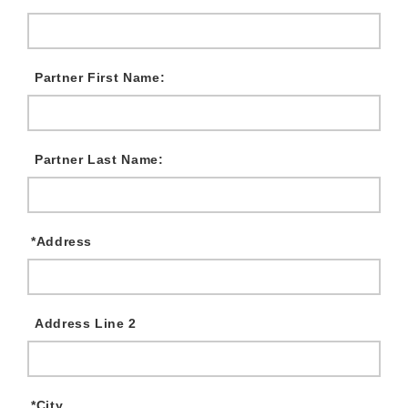
Partner First Name:
Partner Last Name:
*
Address
Address Line 2
*
City