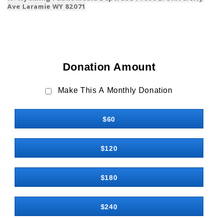
Ave Laramie WY 82071
Donation Amount
Make This A Monthly Donation
$60
$120
$180
$240