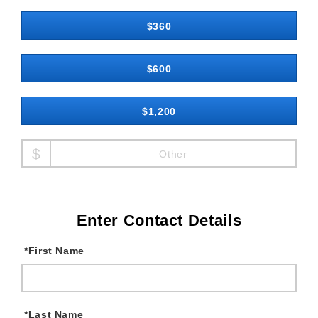
$360
$600
$1,200
Other
Enter Contact Details
*
First Name
*
Last Name