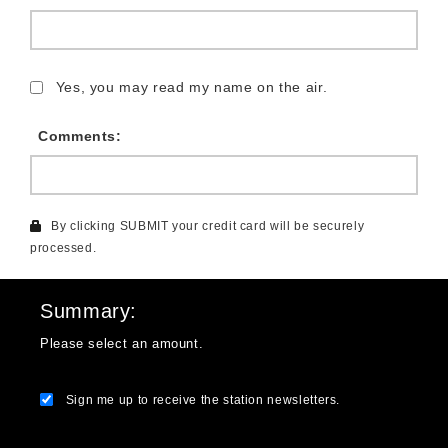
Yes, you may read my name on the air.
Comments:
By clicking SUBMIT your credit card will be securely
processed.
Summary
Please select an amount.
Sign me up to receive the station newsletters.