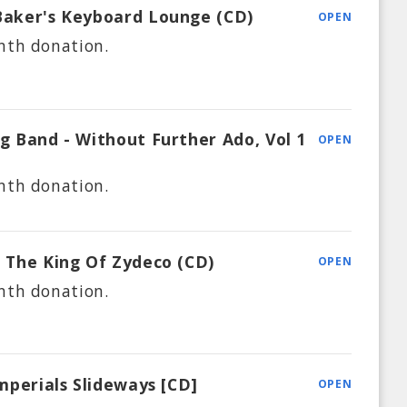
Baker's Keyboard Lounge (CD)
OPEN
nth
donation.
ig Band - Without Further Ado, Vol 1
OPEN
nth
donation.
o The King Of Zydeco (CD)
OPEN
nth
donation.
Imperials Slideways [CD]
OPEN