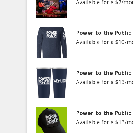
Available for a $
7/mo
Power to the Public
Available for a $
10/m
Power to the Public
Available for a $
13/m
Power to the Public
Available for a $
13/m