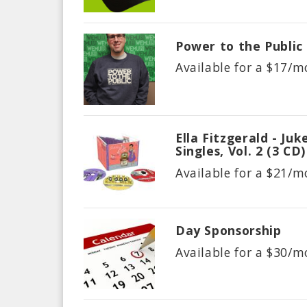
Power to the Public
Available for a $
17/m
Ella Fitzgerald - Ju
Singles, Vol. 2 (3 CD)
Available for a $
21/m
Day Sponsorship
Available for a $
30/m