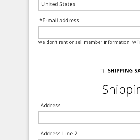
United States
*
E-mail address
We don't rent or sell
SHIPPING S
Shippi
Address
Address Line 2