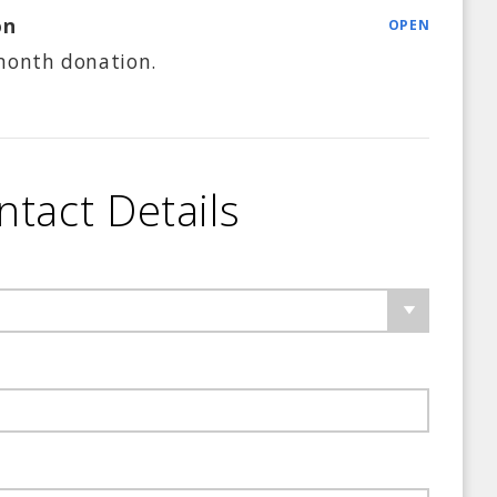
on
OPEN
month
donation.
ntact Details