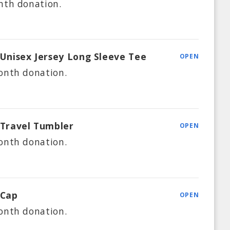
nth
donation.
 Unisex Jersey Long Sleeve Tee
OPEN
onth
donation.
 Travel Tumbler
OPEN
onth
donation.
 Cap
OPEN
onth
donation.