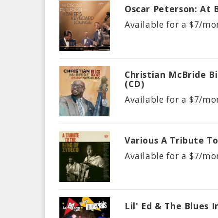
Oscar Peterson: At 
Available for a $
7/mo
Christian McBride B
(CD)
Available for a $
7/mo
Various A Tribute T
Available for a $
7/mo
Lil' Ed & The Blues 