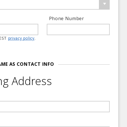
Phone Number
 member information. WTEST
privacy policy
.
AME AS CONTACT INFO
ng Address