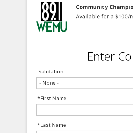
Community Champi
Available for a $
100/
Enter Co
Salutation
- None -
*
First Name
*
Last Name