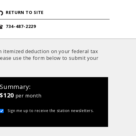
RETURN TO SITE
734-487-2229
n itemized deduction on your federal tax
 Please use the form below to submit your
Summary
$120
per month
Sign me up to receive the station newsletters.