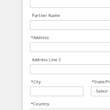
Partner Name
*
Address
Address Line 2
*
City
*
State/P
- Select 
*
Country