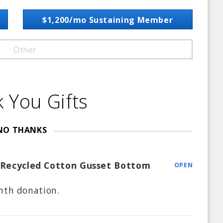
$1,200/mo Sustaining Member
Other
 You Gifts
NO THANKS
 Recycled Cotton Gusset Bottom
OPEN
nth
donation.