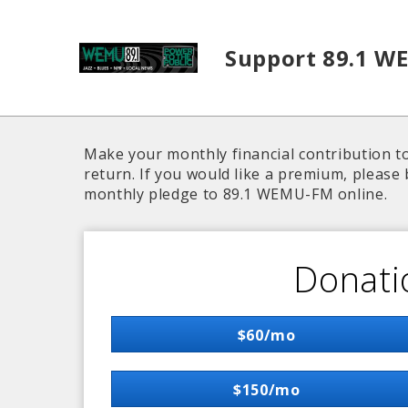
Skip to main content
Support 89.1 W
Make your monthly financial contribution to
return. If you would like a premium, please 
monthly pledge to 89.1 WEMU-FM online.
Donati
$60/mo
$150/mo