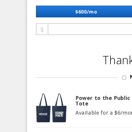
$600/mo
Thank
Power to the Public
Tote
Available for a $
6/mo