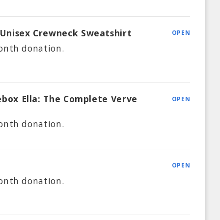
 Unisex Crewneck Sweatshirt
OPEN
onth
donation.
kebox Ella: The Complete Verve
OPEN
onth
donation.
OPEN
onth
donation.