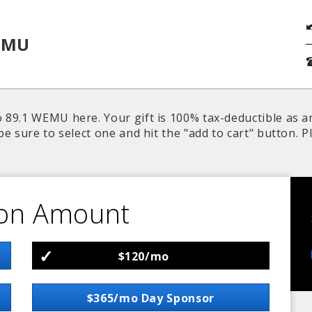
EMU
 89.1 WEMU here. Your gift is 100% tax-deductible as a
be sure to select one and hit the "add to cart" button.
on Amount
$120/mo
$365/mo Day Sponsor