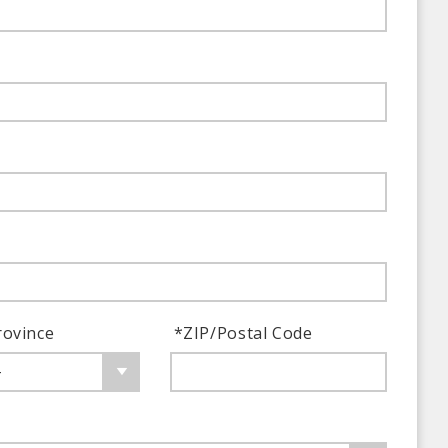
rovince
*
ZIP/Postal Code
-