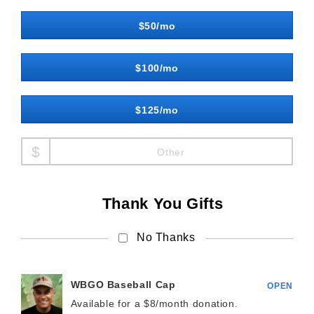
$50/mo
$100/mo
$125/mo
Other
Thank You Gifts
No Thanks
WBGO Baseball Cap
OPEN
Available for a $
8/month
donation.