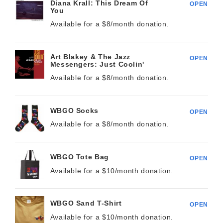
Diana Krall: This Dream Of
OPEN
You
Available for a $
8/month
donation.
Art Blakey & The Jazz
OPEN
Messengers: Just Coolin'
Available for a $
8/month
donation.
WBGO Socks
OPEN
Available for a $
8/month
donation.
WBGO Tote Bag
OPEN
Available for a $
10/month
donation.
WBGO Sand T-Shirt
OPEN
Available for a $
10/month
donation.