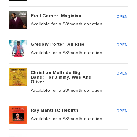
Eroll Garner: Magician
OPEN
Available for a $
8/month
donation.
Gregory Porter: All Rise
OPEN
Available for a $
8/month
donation.
Christian McBride Big
OPEN
Band: For Jimmy, Wes And
Oliver
Available for a $
8/month
donation.
Ray Mantilla: Rebirth
OPEN
Available for a $
8/month
donation.