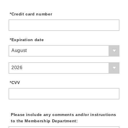
*
Credit card number
*
Expiration date
August
2026
*
CVV
Please include any comments and/or instructions
to the Membership Department: