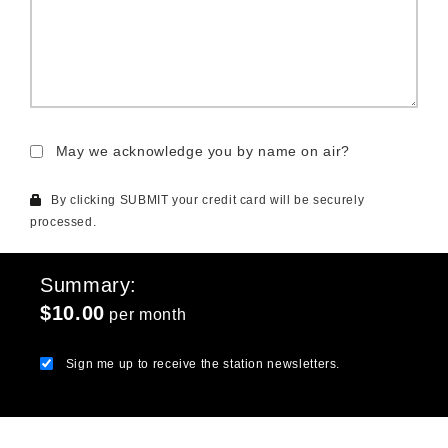
May we acknowledge you by name on air?
By clicking SUBMIT your credit card will be securely
processed.
Summary
$10.00
per month
Sign me up to receive the station newsletters.