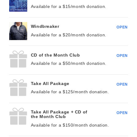
Available for a $
15/month
donation.
Windbreaker
OPEN
Available for a $
20/month
donation.
CD of the Month Club
OPEN
Available for a $
50/month
donation.
Take All Package
OPEN
Available for a $
125/month
donation.
Take All Package + CD of
OPEN
the Month Club
Available for a $
150/month
donation.