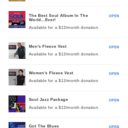
The Best Soul Album In The
OPEN
World...Ever!
Available for a $
13/month
donation.
Men's Fleece Vest
OPEN
Available for a $
13/month
donation.
Women's Fleece Vest
OPEN
Available for a $
13/month
donation.
Soul Jazz Package
OPEN
Available for a $
13/month
donation.
Got The Blues
OPEN