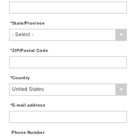
*
State/Province
- Select -
*
ZIP/Postal Code
*
Country
United States
*
E-mail address
Phone Number