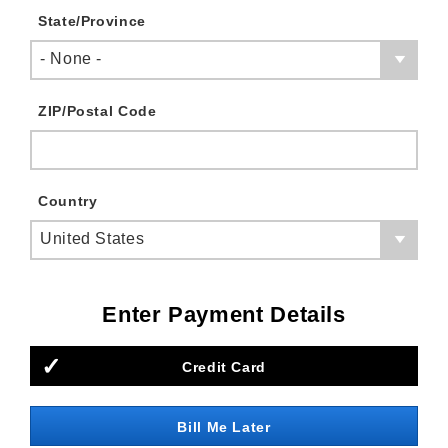
State/Province
- None -
ZIP/Postal Code
Country
United States
Enter Payment Details
Credit Card
Bill Me Later