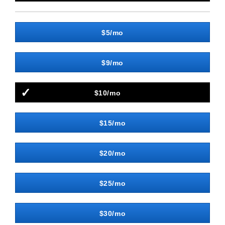
$5/mo
$9/mo
$10/mo
$15/mo
$20/mo
$25/mo
$30/mo