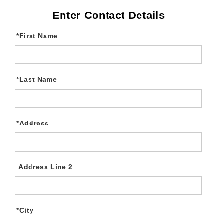
Enter Contact Details
*
First Name
*
Last Name
*
Address
Address Line 2
*
City