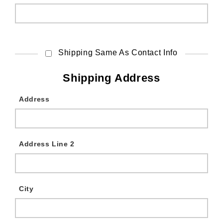
Shipping Same As Contact Info
Shipping Address
Address
Address Line 2
City