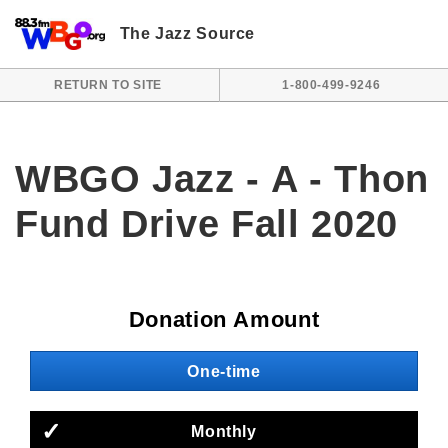
Skip to main content
The Jazz Source
RETURN TO SITE
1-800-499-9246
WBGO Jazz - A - Thon
Fund Drive Fall 2020
Donation Amount
One-time
Monthly