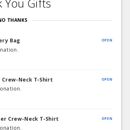
 You Gifts
NO THANKS
ery Bag
OPEN
nation.
 Crew-Neck T-Shirt
OPEN
onation.
r Crew-Neck T-Shirt
OPEN
onation.