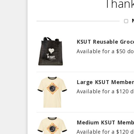
Thank
KSUT Reusable Groc
Available for a $
50
do
Large KSUT Member
Available for a $
120
d
Medium KSUT Membe
Available for a $
120
d