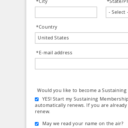
*
City
*
State/P
- Select 
*
Country
United States
*
E-mail address
Would you like to become a Sustainin
YES! Start my Sustaining Membership
automatically renews. If you are alread
renew.
May we read your name on the air?