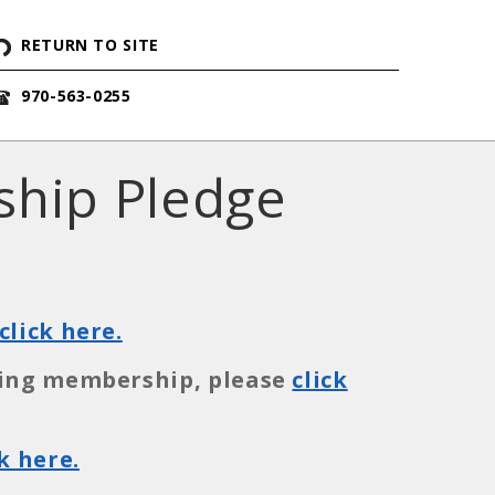
RETURN TO SITE
970-563-0255
ship Pledge
click here.
ining membership, please
click
ck here.