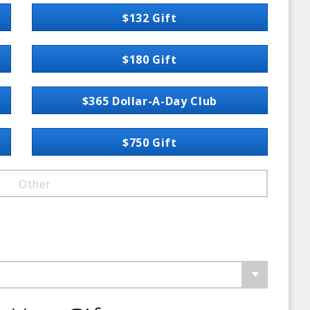
$132 Gift
$180 Gift
$365 Dollar-A-Day Club
$750 Gift
Other