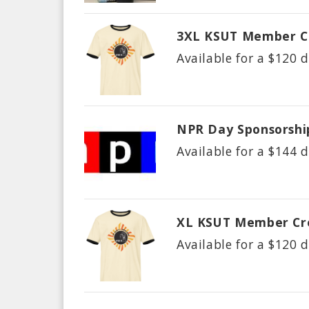
3XL KSUT Member C
Available for a $
120
d
NPR Day Sponsorshi
Available for a $
144
d
XL KSUT Member Cr
Available for a $
120
d