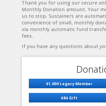
Thank you for using our secure on
Monthly Donation amount. Your mon
us to stop. Sustainers are automati
convenience of small, monthly dona
via monthly automatic fund transfer
fees.
If you have any questions about yo
Donati
$1,000 Legacy Member
$84 Gift