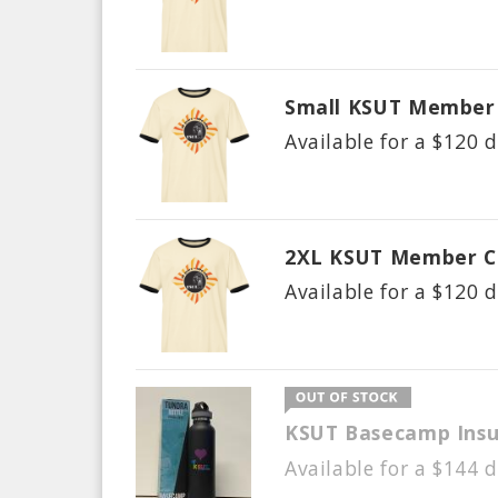
Small KSUT Member 
Available for a $
120
d
2XL KSUT Member C
Available for a $
120
d
KSUT Basecamp Insu
Available for a $
144
d