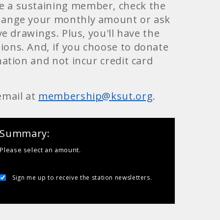
e a sustaining member, check the
change your monthly amount or ask
e drawings. Plus, you'll have the
ons. And, if you choose to donate
ation and not incur credit card
email at
membership@ksut.org
.
Summary
Please select an amount.
Sign me up to receive the station newsletters.