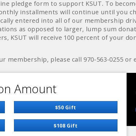
line pledge form to support KSUT. To becom
thly installments will continue until you 
cally entered into all of our membership driv
tions as opposed to larger, lump sum donati
s, KSUT will receive 100 percent of your don
ur membership, please call 970-563-0255 or 
on Amount
$50 Gift
$108 Gift