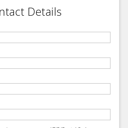
ntact Details