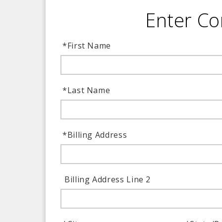
Enter Co
*
First Name
*
Last Name
*
Billing Address
Billing Address Line 2