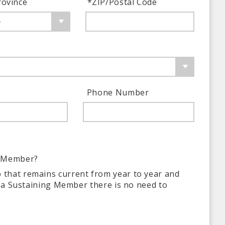
rovince
*
ZIP/Postal Code
-
Phone Number
g Member?
 that remains current from year to year and
y a Sustaining Member there is no need to