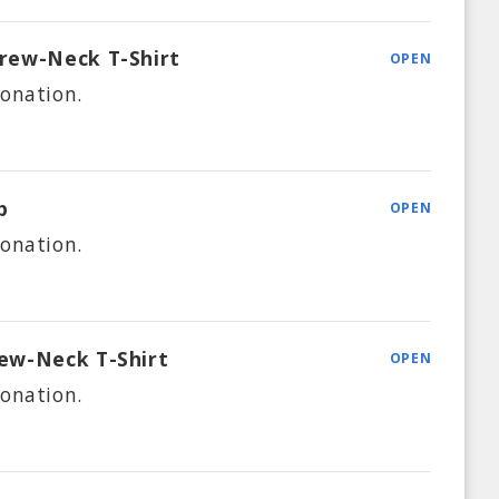
rew-Neck T-Shirt
OPEN
onation.
p
OPEN
onation.
ew-Neck T-Shirt
OPEN
onation.