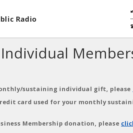
blic Radio
 Individual Member
onthly/sustaining individual gift, please
 credit card used for your monthly susta
Business Membership donation, please
cli