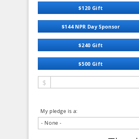
$120 Gift
$144 NPR Day Sponsor
$240 Gift
$500 Gift
My pledge is a:
- None -