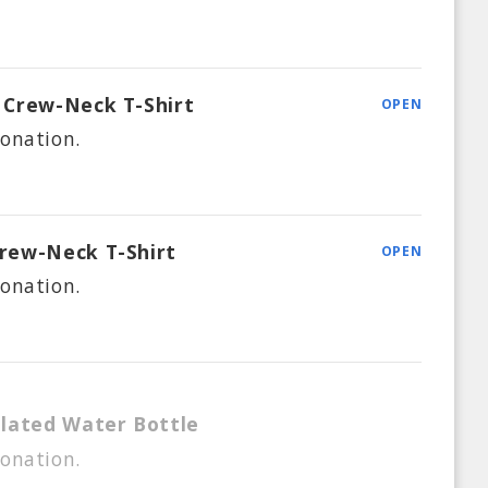
Crew-Neck T-Shirt
OPEN
onation.
rew-Neck T-Shirt
OPEN
onation.
lated Water Bottle
onation.