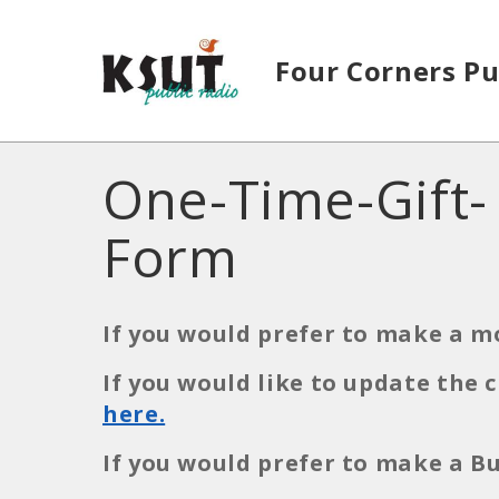
Skip to main content
Four Corners Pu
One-Time-Gift-
Form
If you would prefer to make a m
If you would like to update the
here.
If you would prefer to make a 