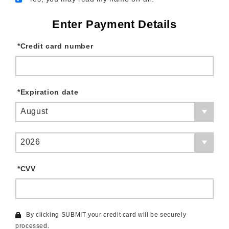
Enter Payment Details
*
Credit card number
*
Expiration date
August
2026
*
CVV
By clicking SUBMIT your credit card will be securely
processed.