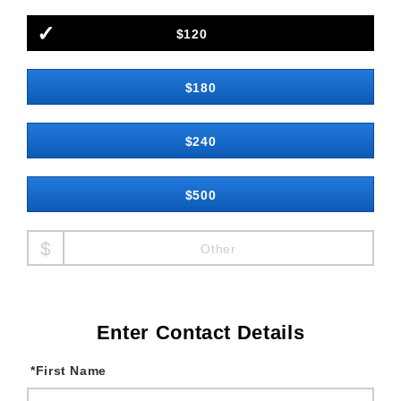
$120
$180
$240
$500
Other
Enter Contact Details
*
First Name