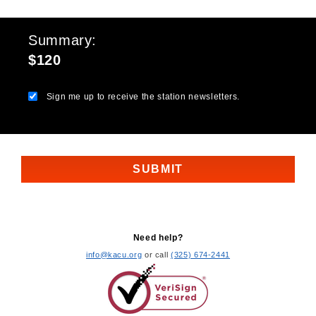
Summary
$120
Sign me up to receive the station newsletters.
Need help?
info@kacu.org
or call
(325) 674-2441