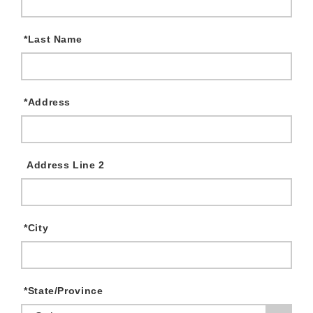
*
Last Name
*
Address
Address Line 2
*
City
*
State/Province