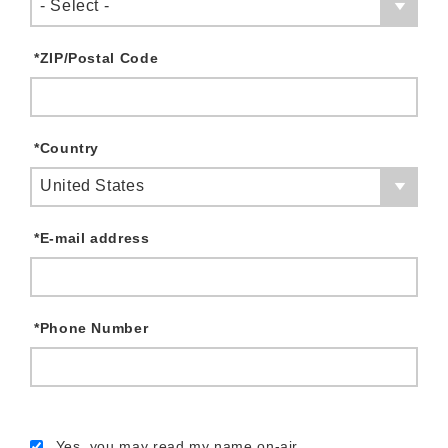
- Select -
*
ZIP/Postal Code
*
Country
United States
*
E-mail address
*
Phone Number
Yes, you may read my name on-air.