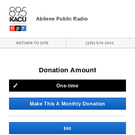
Skip to main content
Abilene Public Radio
RETURN TO SITE
(325) 674-2441
Donation Amount
One-time
Make This A Monthly Donation
$60